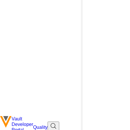
Vault
Developer
Quality
Portal