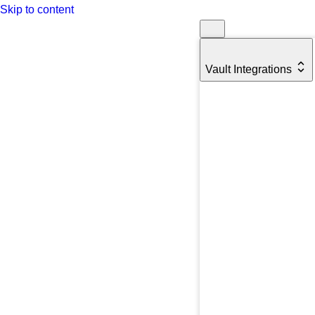
Skip to content
Vault Integrations