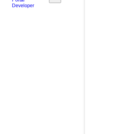
Developer