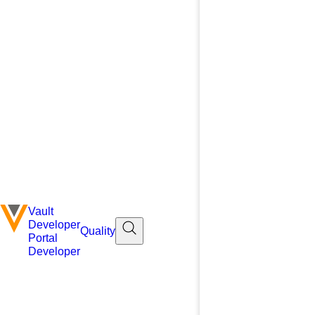
Vault
Developer
Quality
Portal
Developer