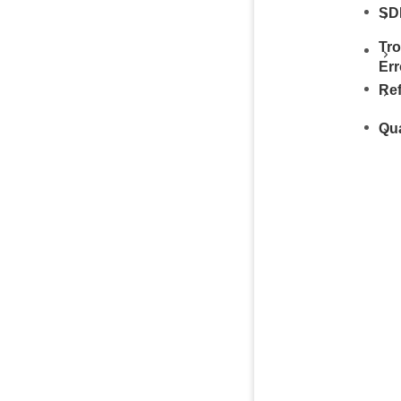
SDK
Tr
Err
Re
Qu