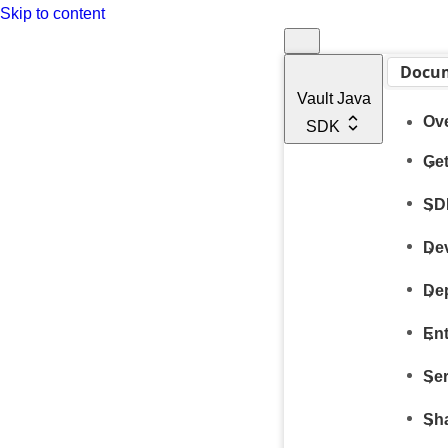
Skip to content
Docu
Vault Java
Ov
SDK
Get
SD
De
De
Ent
Ser
Sh