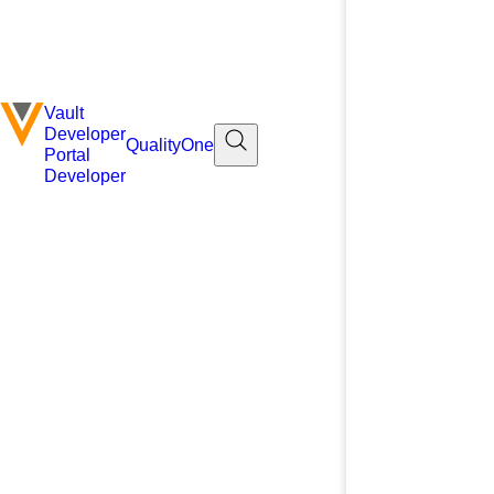
Vault
Developer
QualityOne
Portal
Developer