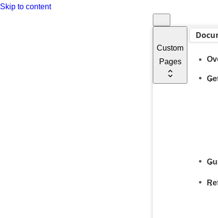
Skip to content
Docu
Custom
Ov
Pages
Get
Gu
Re