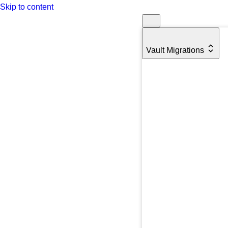
Skip to content
Vault Migrations