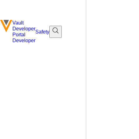
Vault
Developer
Safety
Portal
Developer