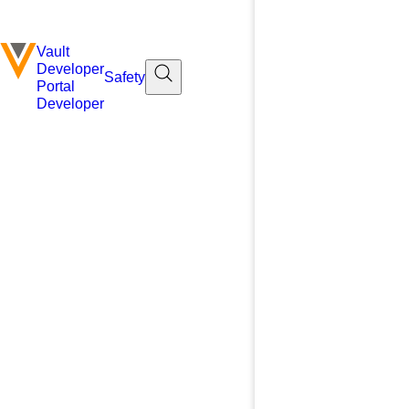
Vault
Developer
Safety
Portal
Developer