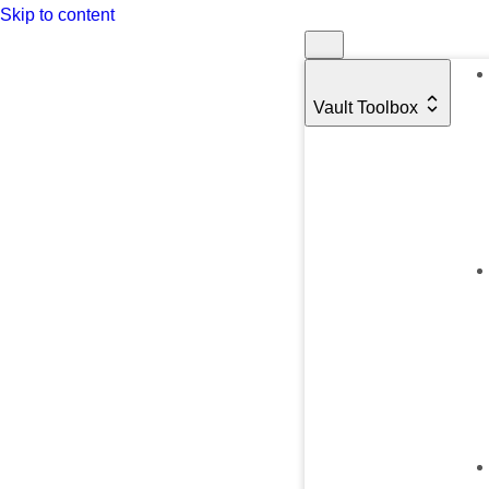
Skip to content
Vault Toolbox