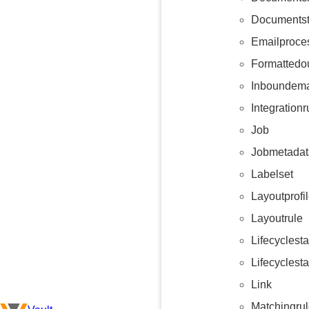
Documents
Emailproce
Formattedo
Inboundema
Integrationr
Job
Jobmetadat
Labelset
Layoutprofi
Layoutrule
Lifecyclest
Lifecyclest
Link
Matchingru