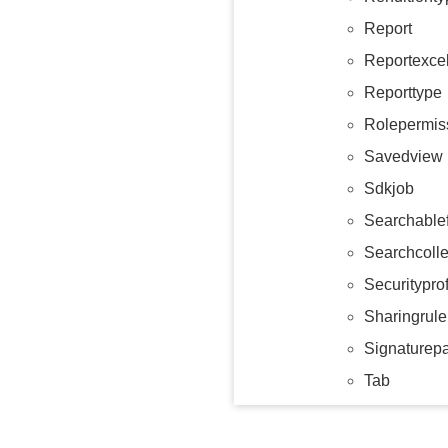
Report
Reportexce
Reporttype
Rolepermis
Savedview
Sdkjob
Searchablef
Searchcolle
Securityprof
Sharingrule
Signaturep
Tab
Tabcollecti
Tag