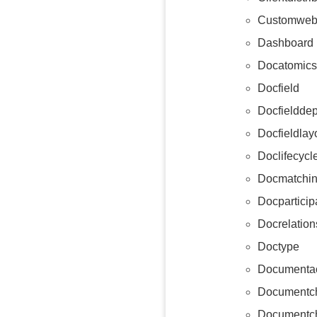
Customweb
Dashboard
Docatomics
Docfield
Docfieldde
Docfieldlay
Doclifecycl
Docmatchin
Docparticip
Docrelation
Doctype
Documentac
Documentc
Documentch