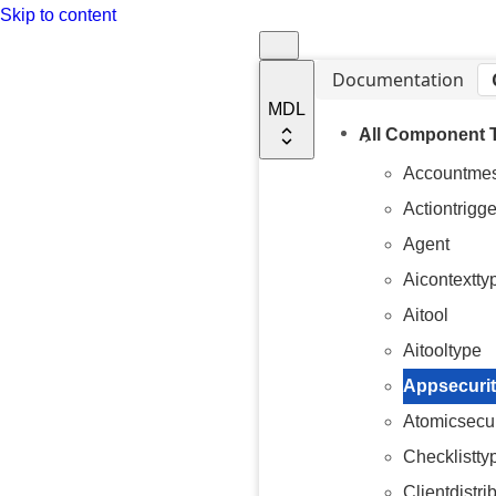
Skip to content
Documentation
MDL
All Component 
Accountme
Actiontrigge
Agent
Aicontextty
Aitool
Aitooltype
Appsecurit
Atomicsecur
Checklistty
Clientdistri