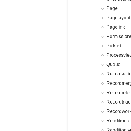
Page
Pagelayout
Pagelink
Permission
Picklist
Processvie
Queue
Recordacti
Recordmerg
Recordrolet
Recordtrigg
Recordwork
Renditionpr
Renditionty