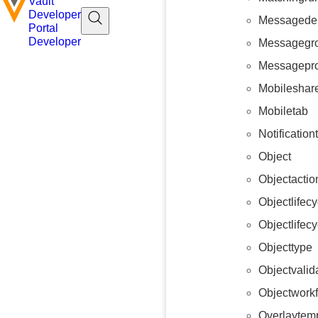
Vault
Developer
Messagedel
Portal
Developer
Messagegr
Messagepr
Mobileshare
Mobiletab
Notificatio
Object
Objectactio
Objectlifecy
Objectlifec
Objecttype
Objectvalid
Objectwork
Overlaytem