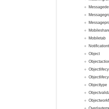
Messagedel
Messagegr
Messagepr
Mobileshare
Mobiletab
Notificatio
Object
Objectactio
Objectlifecy
Objectlifec
Objecttype
Objectvalid
Objectwork
Overlaytem