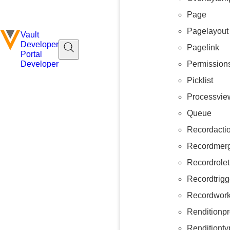
Page
Pagelayout
Vault
Developer
Pagelink
Portal
Permission
Developer
Picklist
Processvie
Queue
Recordacti
Recordmerg
Recordrolet
Recordtrigg
Recordwork
Renditionpr
Renditionty