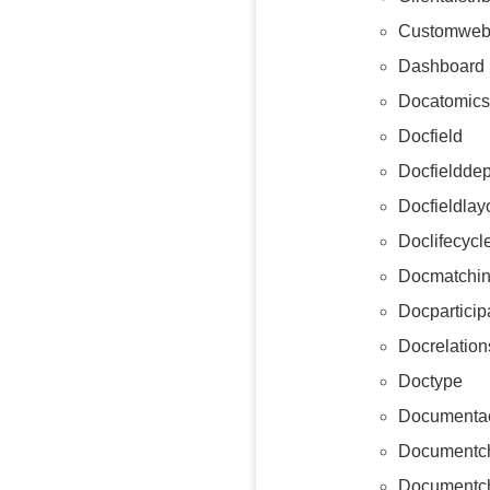
Customweb
Dashboard
Docatomics
Docfield
Docfieldde
Docfieldlay
Doclifecycl
Docmatchin
Docparticip
Docrelation
Doctype
Documentac
Documentc
Documentch