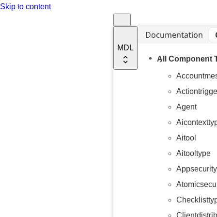
Skip to content
Documentation
MDL
All Component 
Accountme
Actiontrigge
Agent
Aicontextty
Aitool
Aitooltype
Appsecurity
Atomicsecur
Checklistty
Clientdistri