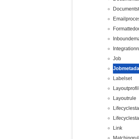
Documents
Emailproce
Formattedo
Inboundema
Integrationr
Job
Jobmetada
Labelset
Layoutprofi
Layoutrule
Lifecyclest
Lifecyclest
Link
Matchingru