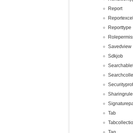
Report
Reportexce
Reporttype
Rolepermis
Savedview
Sdkjob
Searchablef
Searchcolle
Securityprof
Sharingrule
Signaturep
Tab
Tabcollecti
Tag