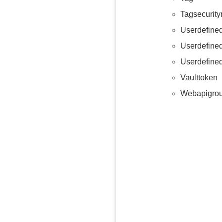
Tagsecurity
Userdefine
Userdefine
Userdefine
Vaulttoken
Webapigro