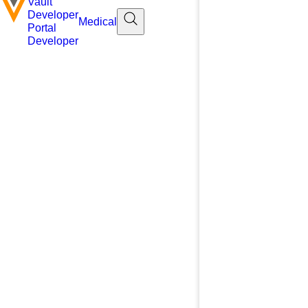
Vault
Developer
Medical
Portal
Developer