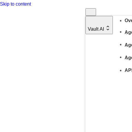
Skip to content
Ov
Vault AI
Age
Ag
Ag
AP