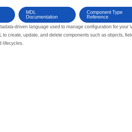
MDL
Component Type
Documentation
Reference
tadata-driven language used to manage configuration for your V
to create, update, and delete components such as objects, fiel
d lifecycles.