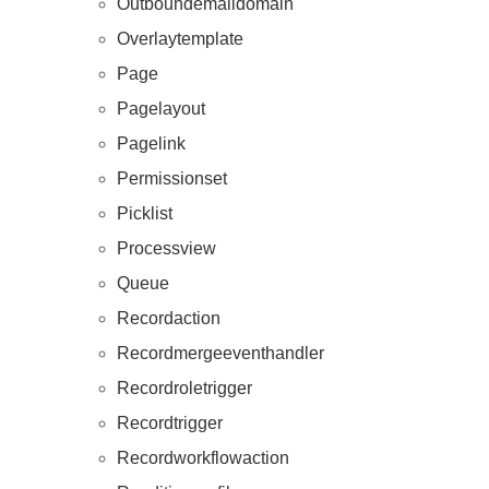
Outboundemaildomain
Overlaytemplate
Page
Pagelayout
Pagelink
Permissionset
Picklist
Processview
Queue
Recordaction
Recordmergeeventhandler
Recordroletrigger
Recordtrigger
Recordworkflowaction