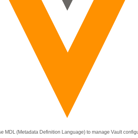
e MDL (Metadata Definition Language) to manage Vault configu