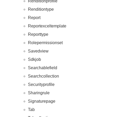
Renditionprofile
Renditiontype
Report
Reportexceltemplate
Reporttype
Rolepermissionset
Savedview
Sdkjob
Searchablefield
Searchcollection
Securityprofile
Sharingrule
Signaturepage
Tab