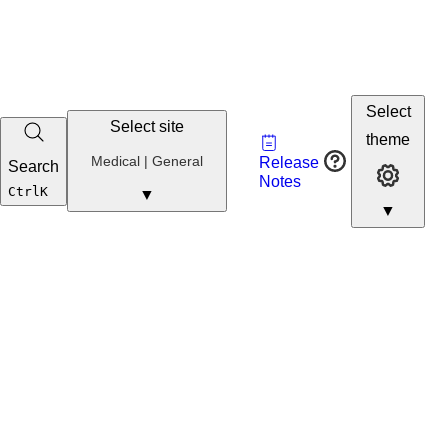
Select
Select site
Vault
theme
Developer
Medical
Medical | General
Release
Search
Developer 
Portal
Notes
Developer
Ctrl
K
▼
▼