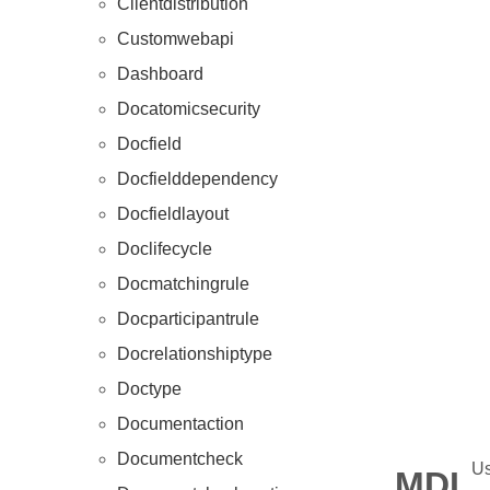
Clientdistribution
Customwebapi
Dashboard
Docatomicsecurity
Docfield
Docfielddependency
Docfieldlayout
Doclifecycle
Docmatchingrule
Docparticipantrule
Docrelationshiptype
Doctype
Documentaction
Documentcheck
Us
MDL