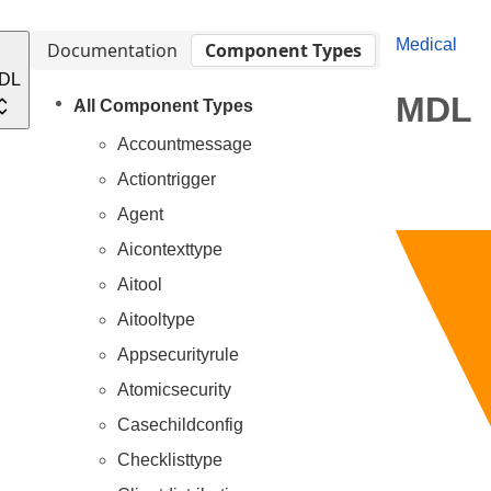
Medical
Documentation
Component Types
DL
MDL
All Component Types
Accountmessage
Actiontrigger
Agent
Aicontexttype
Aitool
Aitooltype
Appsecurityrule
Atomicsecurity
Casechildconfig
Checklisttype