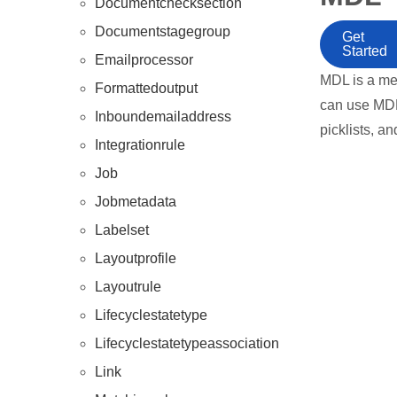
Documentchecksection
Documentstagegroup
Get
Started
Emailprocessor
MDL is a me
Formattedoutput
can use MDL 
Inboundemailaddress
picklists, an
Integrationrule
Job
Jobmetadata
Labelset
Layoutprofile
Layoutrule
Lifecyclestatetype
Lifecyclestatetypeassociation
Link