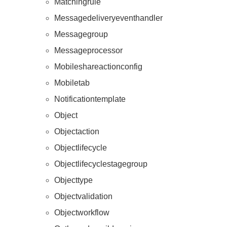
Matchingrule
Messagedeliveryeventhandler
Messagegroup
Messageprocessor
Mobileshareactionconfig
Mobiletab
Resources
Notificationtemplate
Object
Objectaction
Objectlifecycle
Objectlifecyclestagegroup
Objecttype
Objectvalidation
Objectworkflow