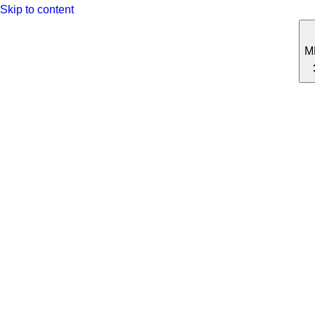
Skip to content
M