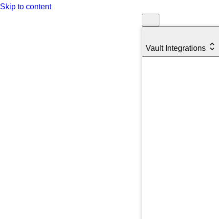
Skip to content
Vault Integrations