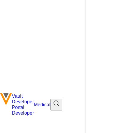
Vault
Developer
Medical
Portal
Developer