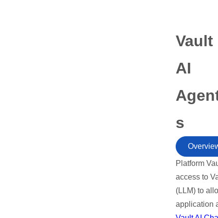
Vault
AI
Agen
s
Overvie
Platform Vau
access to V
(LLM) to all
application 
Vault AI Cha