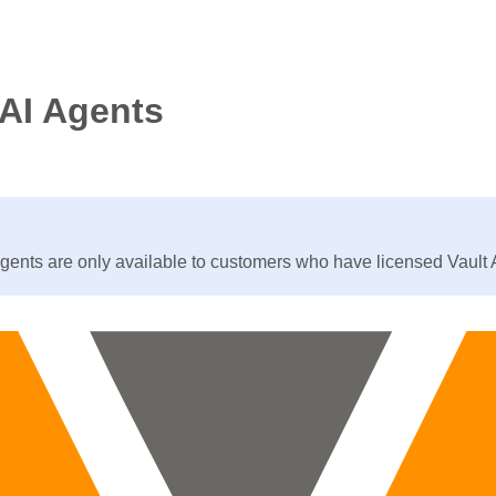
 AI Agents
agents are only available to customers who have licensed Vault 