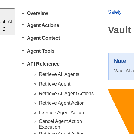
Safety
Overview
ult AI
Agent Actions
Vault
Agent Context
Agent Tools
Note
API Reference
Vault AI 
Retrieve All Agents
Retrieve Agent
Retrieve All Agent Actions
Retrieve Agent Action
Execute Agent Action
Cancel Agent Action
Execution
Retrieve Agent Action