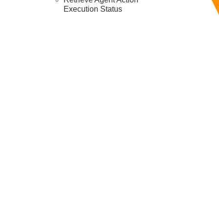
Execution Status
Resources