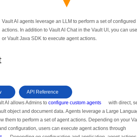
Vault AI agents leverage an LLM to perform a set of configured
actions. In addition to Vault AI Chat in the Vault UI, you can us
or Vault Java SDK to execute agent actions.
t
w
API Reference
lt AI allows Admins to
configure custom agents
with direct, 
ault object and document data. Agents leverage a Large Langu
ow them to perform a set of agent actions. Depending on your Va
and configuration, users can execute agent actions through
t
. Depending on configuration and application, agent action