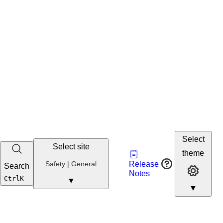
Select
Select site
Vault
theme
Developer
Safety
Safety | General
Release
Search
Developer 
Portal
Notes
Developer
Ctrl
K
▼
▼