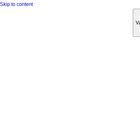
Skip to content
Va