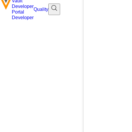
Vault
Developer
Quality
Portal
Developer