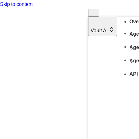
Skip to content
Ove
Vault AI
Age
Age
Age
API