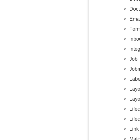
Docu
Emai
Form
Inbo
Integ
Job
Jobm
Labe
Layo
Layo
Life
Life
Link
Matc