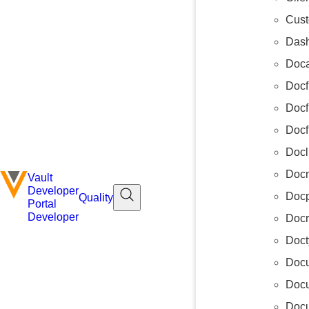
Cus
Das
Doca
Docf
Docf
Docf
Docl
Docm
Vault
Developer
Docp
Quality
Portal
Developer
Docr
Doct
Docu
Doc
Docu