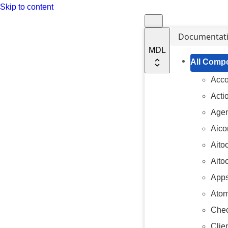
Skip to content
Documentat
MDL
All Comp
Acc
Acti
Agen
Aico
Aito
Aito
Apps
Atom
Chec
Clien