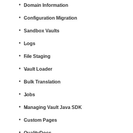
Domain Information
Configuration Migration
Sandbox Vaults
Logs
File Staging
Vault Loader
Bulk Translation
Jobs
Managing Vault Java SDK
Custom Pages
QualityDocs