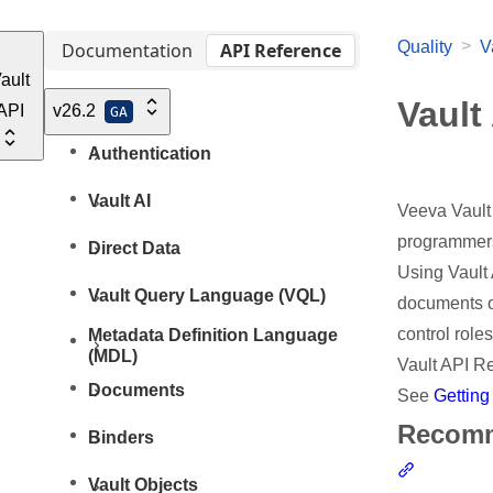
>
Quality
V
Documentation
API Reference
ault
Vault
API
v26.2
GA
Authentication
Vault AI
Veeva Vault 
programmers 
Direct Data
Using Vault 
Vault Query Language (VQL)
documents o
control role
Metadata Definition Language
(MDL)
Vault API R
Documents
See
Getting
Recomm
Binders
Section l
Vault Objects