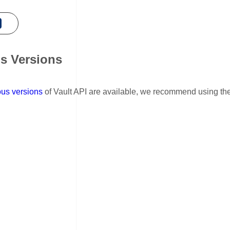
s Versions
nk for Previous Versions
ous versions
of Vault API are available, we recommend using the