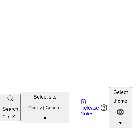
Select
Select site
Vault
theme
Developer
Quality
Quality | General
Release
Search
Developer 
Portal
Notes
Developer
Ctrl
K
▼
▼