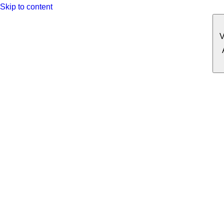
Skip to content
V