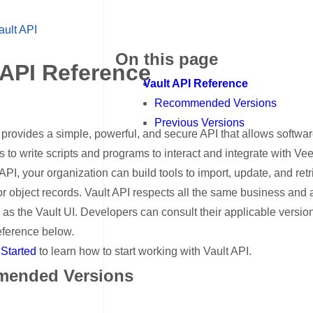
ault API
On this page
 API Reference
Vault API Reference
Recommended Versions
Previous Versions
provides a simple, powerful, and secure API that allows softwa
to write scripts and programs to interact and integrate with Vee
API, your organization can build tools to import, update, and ret
r object records. Vault API respects all the same business and
s as the Vault UI. Developers can consult their applicable version
eference below.
 Started
to learn how to start working with Vault API.
ended Versions
ink for Recommended Versions