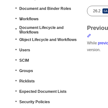
Document and Binder Roles
26.2
GA
Workflows
Previou
Document Lifecycle and
Workflows
Section li
Object Lifecycle and Workflows
While
previ
version.
Users
SCIM
Groups
Picklists
Resources
Expected Document Lists
Security Policies