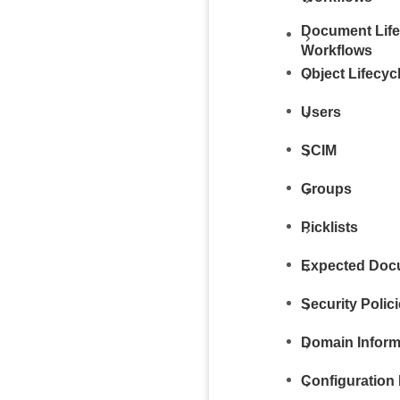
Document Life
Workflows
Object Lifecy
Users
SCIM
Groups
Picklists
Expected Docu
Security Polic
Domain Inform
Configuration 