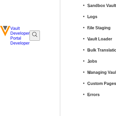
Sandbox Vaul
Logs
File Staging
Vault
Developer
Portal
Vault Loader
Developer
Bulk Translati
Jobs
Managing Vaul
Custom Page
Errors