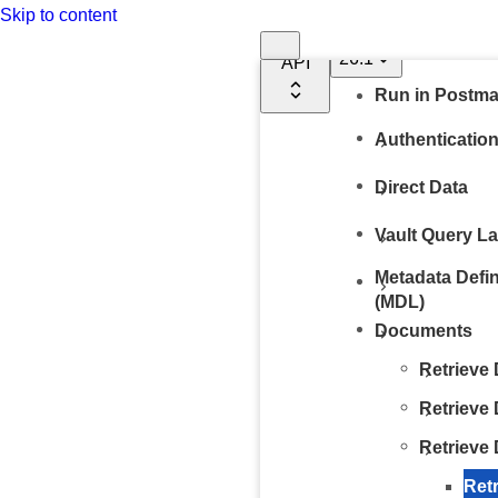
Documentation
Skip to content
Vault
26.1
API
Run in Postm
Authenticatio
Direct Data
Vault Query L
Metadata Defi
(MDL)
Documents
Retrieve
Retrieve
Retrieve
Ret