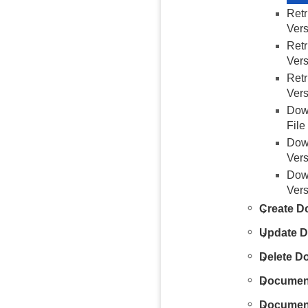
Ret
Vers
Ret
Vers
Ret
Vers
Dow
File
Dow
Vers
Dow
Vers
Create D
Update 
Delete D
Documen
Document