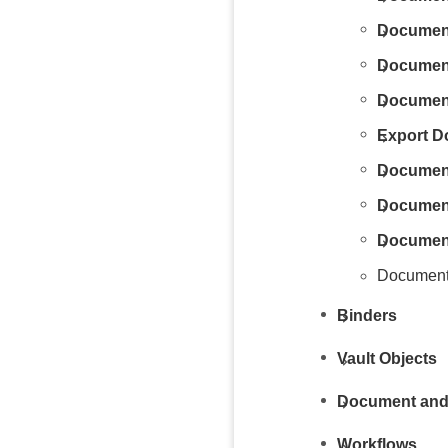
Documen
Document
Document
Export 
Documen
Documen
Document
Document
Binders
Vault Objects
Document and
Workflows