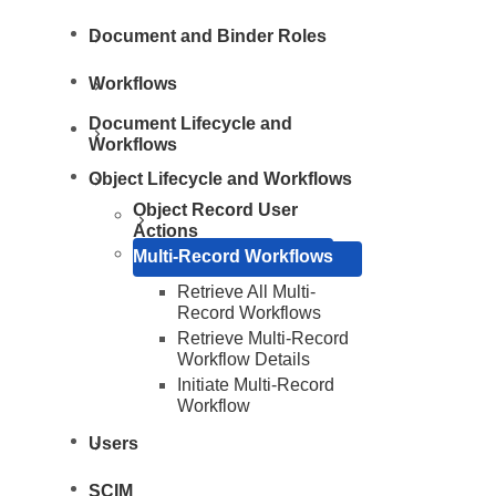
Document and Binder Roles
Workflows
Document Lifecycle and
Workflows
Object Lifecycle and Workflows
Object Record User
Actions
Multi-Record Workflows
Retrieve All Multi-
Record Workflows
Retrieve Multi-Record
Workflow Details
Initiate Multi-Record
Resources
Workflow
Users
SCIM