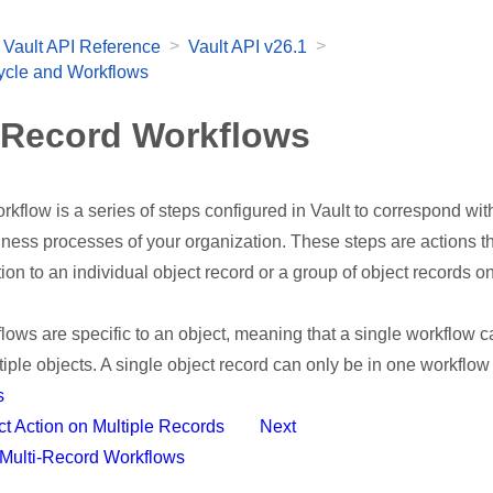
>
>
Vault API Reference
Vault API v26.1
cycle and Workflows
-Record Workflows
rkflow is a series of steps configured in Vault to correspond wit
iness processes of your organization. These steps are actions t
ation to an individual object record or a group of object records 
lows are specific to an object, meaning that a single workflow 
tiple objects. A single object record can only be in one workflow 
s
ect Action on Multiple Records
Next
l Multi-Record Workflows