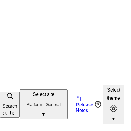
Select
Select site
Vault
theme
Developer
Platform | General
Release
Search
Developer 
Portal
Notes
Developer
Ctrl
K
▼
▼