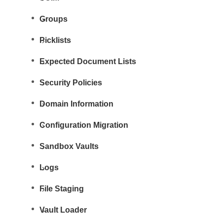
Groups
Picklists
Expected Document Lists
Security Policies
Domain Information
Configuration Migration
Sandbox Vaults
Logs
File Staging
Vault Loader