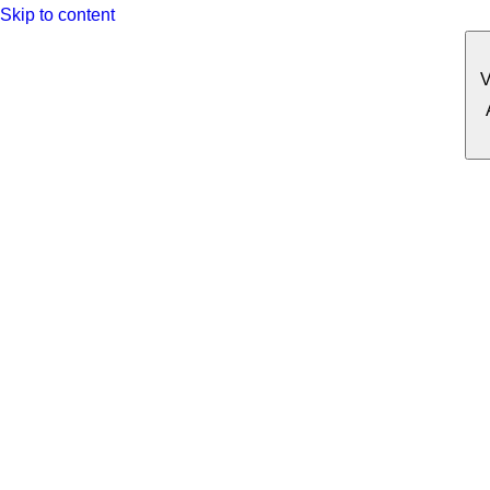
Skip to content
V