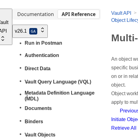
>
Vault API
Documentation
API Reference
Object Life
ault
API
v26.1
GA
Multi
Run in Postman
Authentication
An object wo
specific bus
Direct Data
on or in rel
Vault Query Language (VQL)
object.
Metadata Definition Language
Object workf
(MDL)
apply to mul
Documents
Previou
Initiate Obj
Binders
Retrieve Al
Vault Objects