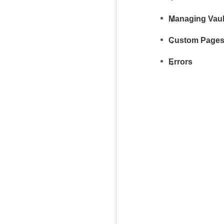
Managing Vaul
Custom Page
Errors