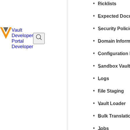
Picklists
Expected Docu
Security Polic
Vault
Developer
Domain Inform
Portal
Developer
Configuration 
Sandbox Vaul
Logs
File Staging
Vault Loader
Bulk Translati
Jobs