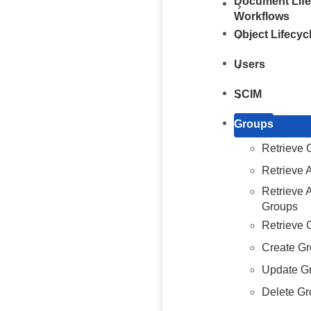
Document Life
Workflows
Object Lifecy
Users
SCIM
Groups
Retrieve 
Retrieve 
Retrieve
Groups
Retrieve 
Create G
Update G
Delete G