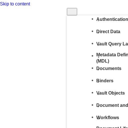
Skip to content
Run in Postm
Authenticatio
Direct Data
Vault Query L
Metadata Defi
(MDL)
Documents
Binders
Vault Objects
Document and
Workflows