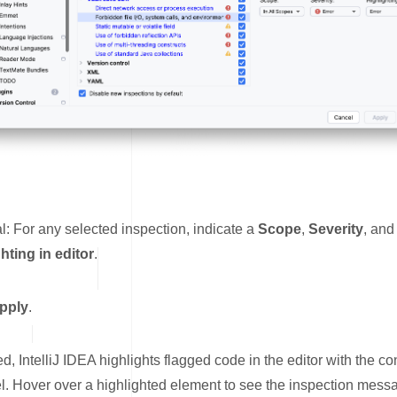
l: For any selected inspection, indicate a
Scope
,
Severity
, and
hting in editor
.
pply
.
, IntelliJ IDEA highlights flagged code in the editor with the co
el. Hover over a highlighted element to see the inspection mess