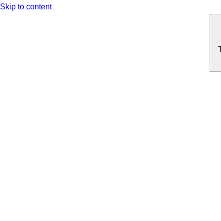
Skip to content