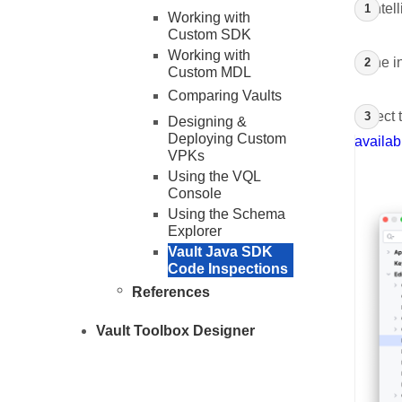
In Inte
Working with
Custom SDK
Working with
In the 
Custom MDL
Comparing Vaults
Select 
Designing &
Deploying Custom
availab
VPKs
Using the VQL
Console
Using the Schema
Explorer
Vault Java SDK
Code Inspections
References
Vault Toolbox Designer