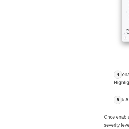
Optiona
Highlig
Click
A
Once enabled
severity lev