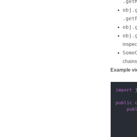
.get
obj.
.get
obj.
obj.
inspec
Some
chain
Example vi
import
public
pub
       