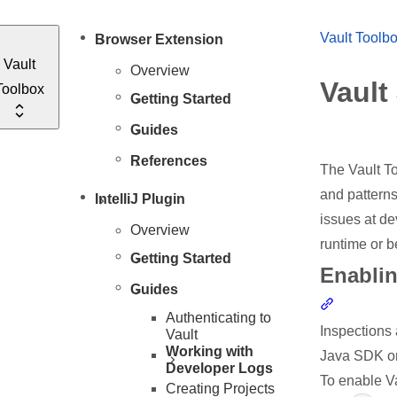
Vault Toolb
Browser Extension
Vault
Overview
Vault
Toolbox
Getting Started
Guides
References
The Vault To
and patterns
IntelliJ Plugin
issues at de
Overview
runtime or 
Getting Started
Enablin
Guides
Section li
Authenticating to
Inspections 
Vault
Working with
Java SDK on
Developer Logs
To enable V
Creating Projects