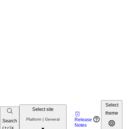
Select
Select site
Vault
theme
Developer
Platform | General
Release
Search
Developer 
Portal
Notes
Developer
Ctrl
K
▼