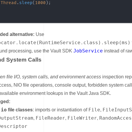
Thread
.
sleep
(
1000
)
;
d alternative:
Use
ocator.locate(RuntimeService.class).sleep(ms)
JobService
und processing, use the Vault SDK
instead of ra
and System Calls
nk for File I/O and System Calls
en file I/O, system calls, and environment access
inspection repo
ccess, NIO file operations, console output, forbidden system cal
vailable environment lookups in the Vault Java SDK.
gged:
.io
File
FileInput
file classes
: imports or instantiation of
,
OutputStream
FileReader
FileWriter
RandomAcces
,
,
,
Descriptor