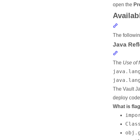
open the
Pr
Availab
Section li
The followin
Java Refl
Section li
The
Use of 
java.lan
java.lan
The Vault J
deploy code 
What is fla
impo
Clas
obj.