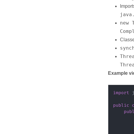
Import
java
new 
Comp
Classe
sync
Thre
Thre
Example vi
import
public
pub