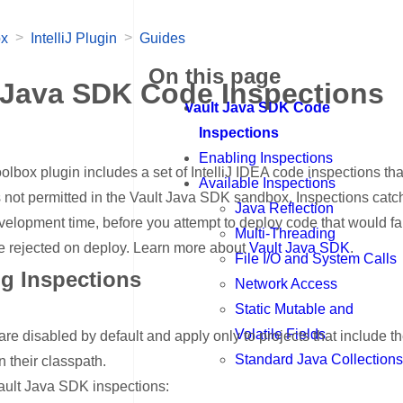
>
>
ox
IntelliJ Plugin
Guides
On this page
 Java SDK Code Inspections
Vault Java SDK Code
Inspections
Enabling Inspections
olbox plugin includes a set of IntelliJ IDEA code inspections tha
Available Inspections
 not permitted in the Vault Java SDK sandbox. Inspections catc
Java Reflection
velopment time, before you attempt to deploy code that would fai
Multi-Threading
be rejected on deploy. Learn more about
Vault Java SDK
.
File I/O and System Calls
g Inspections
Network Access
nk for Enabling Inspections
Static Mutable and
Volatile Fields
are disabled by default and apply only to projects that include t
Standard Java Collections
 their classpath.
ault Java SDK inspections: