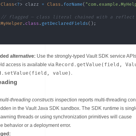
Class
<
?
>
 clazz 
=
Class
.
forName
(
"com.example.MyHel
// flagged — class literal chained with a reflect
MyHelper
.
class
.
getDeclaredFields
(
)
;
d alternative:
Use the strongly-typed Vault SDK service APIs 
Record.getValue(field, Val
ield access is available via
d.setValue(field, value)
.
eading
nk for Multi-Threading
multi-threading constructs
inspection reports multi-threading con
bidden in the Vault Java SDK sandbox. The SDK runtime is singl
awning threads or using synchronization primitives will cause
e behavior or a deployment error.
gged: