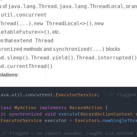
java.lang.Thread
java.lang.ThreadLocal
s of
,
, or a
.util.concurrent
Thread(...)
new ThreadLocal<>()
new
,
,
letableFuture<>()
, etc.
extend Thread
s that
hronized
synchronized(...)
methods and
blocks
ad.sleep()
Thread.yield()
Thread.interrupted(
,
,
ad.currentThread()
olations
:
java
.
util
.
concurrent
.
ExecutorService
;
// flagged
class
MyAction
implements
RecordAction
{
lic
synchronized
void
execute
(
RecordActionContext
 
ExecutorService
 executor 
=
Executors
.
newSingleThr
// flagged — no import needed, caught via method 