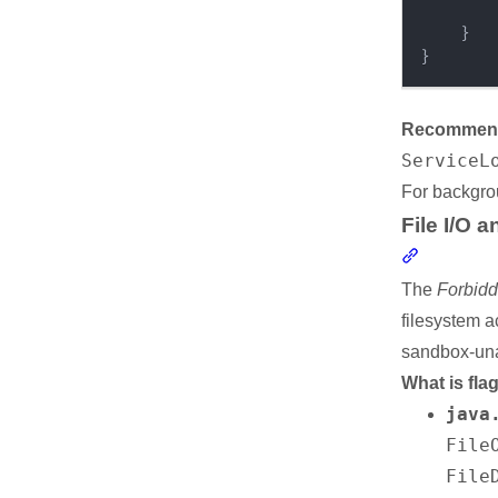
}
}
Recommende
ServiceL
For backgro
File I/O 
Section li
The
Forbidd
filesystem a
sandbox-una
What is fla
java
File
Resources
File