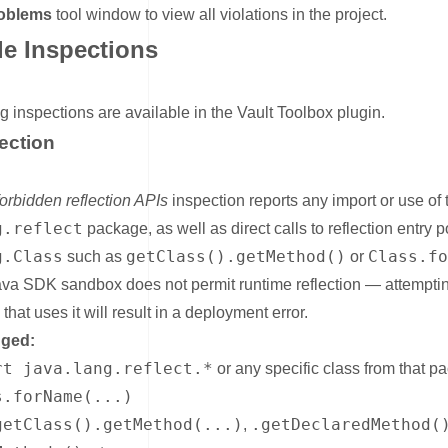
oblems
tool window to view all violations in the project.
le Inspections
nk for Available Inspections
g inspections are available in the Vault Toolbox plugin.
ection
nk for Java Reflection
forbidden reflection APIs
inspection reports any import or use of 
g.reflect
package, as well as direct calls to reflection entry p
g.Class
getClass().getMethod()
Class.f
such as
or
ava SDK sandbox does not permit runtime reflection — attemptin
that uses it will result in a deployment error.
gged:
rt java.lang.reflect.*
or any specific class from that p
s.forName(...)
getClass().getMethod(...)
.getDeclaredMethod(
,