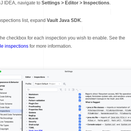
lliJ IDEA, navigate to
Settings > Editor > Inspections
.
inspections list, expand
Vault Java SDK
.
the checkbox for each inspection you wish to enable. See the
le inspections
for more information.