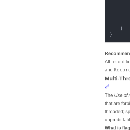
}
}
Recommende
All record f
Recor
and
Multi-Thr
Section li
The
Use of 
that are for
threaded; sp
unpredictabl
What is fla