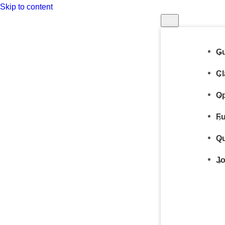
Skip to content
Gu
Cl
Op
Fu
Qu
Jo