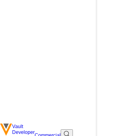
Vault
Developer
Commercial