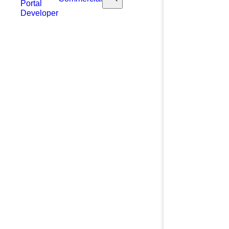
Portal
Developer