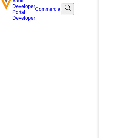
Vault
Developer
Commercial
Portal
Developer