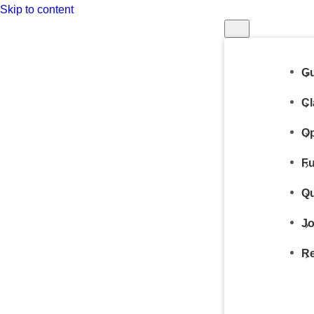
Skip to content
Gu
Cl
Op
Fu
Qu
Jo
Re