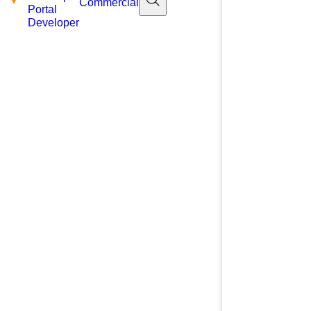
Commercial
Portal
Developer