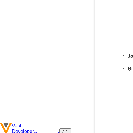
Jo
Re
Vault
Developer