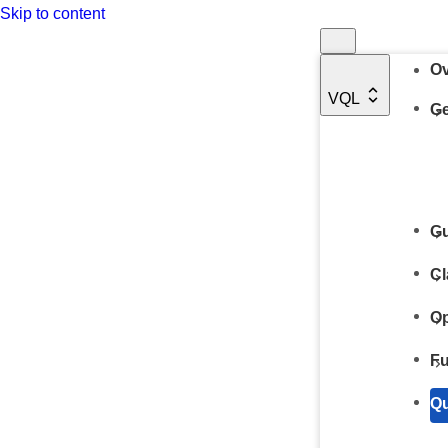
Skip to content
Ov
VQL
Ge
Gu
Cl
Op
Fu
Qu