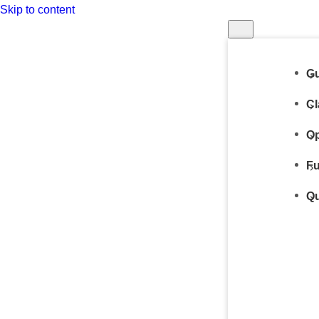
Skip to content
Gu
Cl
Op
Fu
Qu