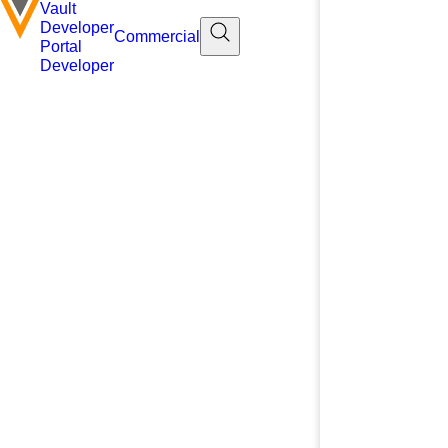
Vault
Developer
Commercial
Portal
Developer