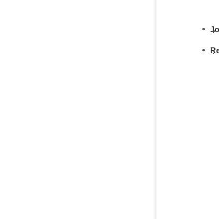
Jo
Re