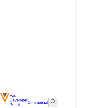
Vault
Developer
Commercial
Portal