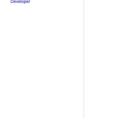
Developer