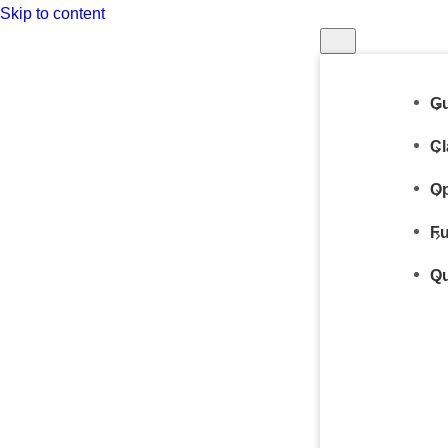
Skip to content
Gu
Cl
Op
Fu
Qu