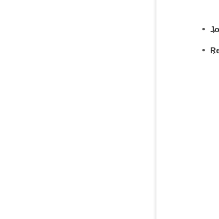
Jo
Re